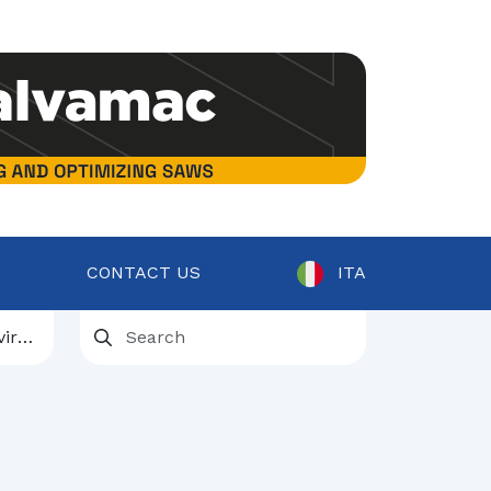
CONTACT US
ITA
ent
osts