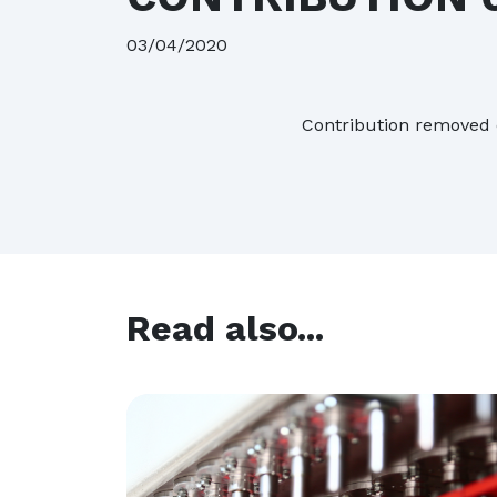
16/07/2026
| 
03/04/2020
Contribution removed 
Read also...