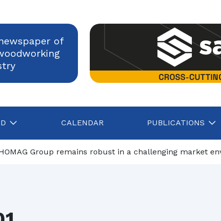
newspaper of
woodworking
stry
AD
CALENDAR
PUBLICATIONS
Nerli: sanding evolves
HOMAG Group remains robust in a challenging market environm
Construction, Italian industry confident in growth despite rising energy c
Assolegno, Daniele Servadio is the new president
01