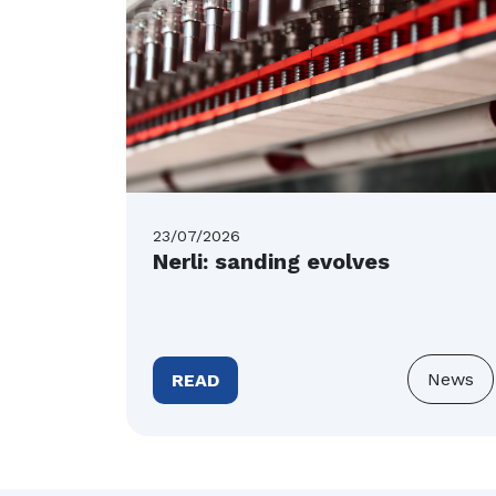
23/07/2026
Nerli: sanding evolves
News
READ