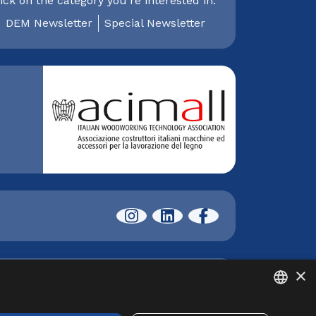
ick on the category you're interested in:
DEM Newsletter
Special Newsletter
×
I) | phone +39 02 89210200 | fax +39 02
412.800,00 i.v. | Copyright © XYLON 2025 |
ITALIAN