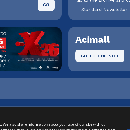
Go to the archive and cl
GO
Standard Newsletter
Acimall
GO TO THE SITE
onale Milanofiori - Strada 1 Palazzo F3 - I-20057 Assago (M
2 | Registro Imprese n. MI146-193211 | Capitale sociale: € 
c. We also share information about your use of our site with our
formation that you’ve provided to them or that they’ve collected from