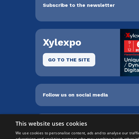
Subscribe to the newsletter
Xylexpo
GO TO THE SITE
Follow us on social media
This website uses cookies
Cepra srl Unipersonale | Centro direzi
8259009 |
info@xylon.it
| P.I. 0470100015
We use cookies to personalise content, ads and to analyse our traffi
advertising and analytics partners who may combine it with other in