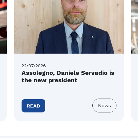
22/07/2026
Assolegno, Daniele Servadio is
the new president
News
READ