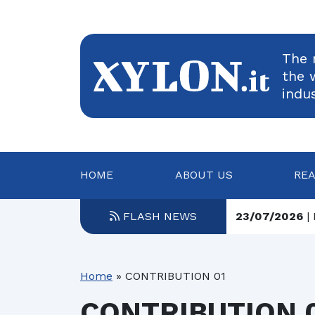
The 
the 
indu
HOME
ABOUT US
RE
23/07/2026
| 
FLASH NEWS
23/07/2026
| 
22/07/2026
| 
Home
»
CONTRIBUTION 01
22/07/2026
| 
CONTRIBUTION 