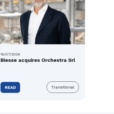
16/07/2026
16/07/20
Biesse acquires Orchestra Srl
Tecnos
Tower
band 
Transitional
READ
READ