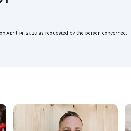
Biesse acquires Orchestra Srl
on April 14, 2020 as requested by the person concerned.