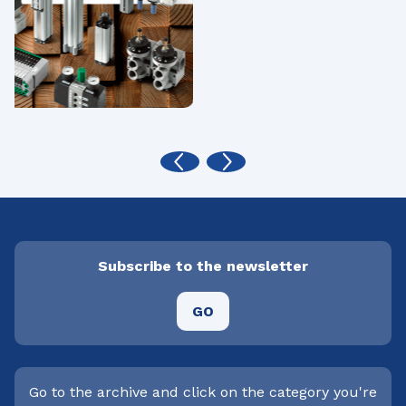
Subscribe to the newsletter
GO
Go to the archive and click on the category you're