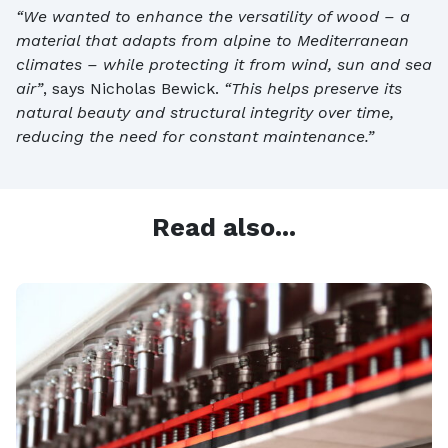
“We wanted to enhance the versatility of wood – a
material that adapts from alpine to Mediterranean
climates – while protecting it from wind, sun and sea
air”
, says Nicholas Bewick.
“This helps preserve its
natural beauty and structural integrity over time,
reducing the need for constant maintenance.”
Read also...