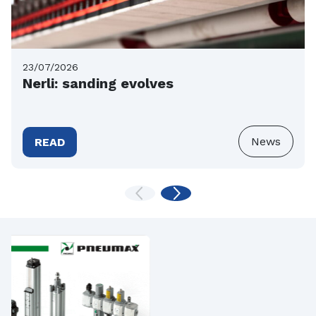
23/07/2026
Nerli: sanding evolves
News
READ