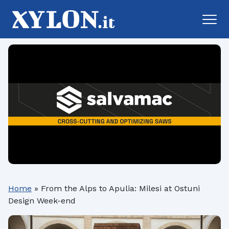
Home
»
From the Alps to Apulia: Milesi at Ostuni
Design Week-end