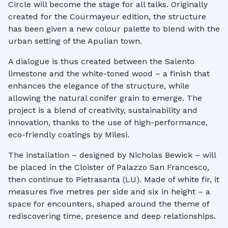
Circle will become the stage for all talks. Originally
created for the Courmayeur edition, the structure
has been given a new colour palette to blend with the
urban setting of the Apulian town.
A dialogue is thus created between the Salento
limestone and the white-toned wood – a finish that
enhances the elegance of the structure, while
allowing the natural conifer grain to emerge. The
project is a blend of creativity, sustainability and
innovation, thanks to the use of high-performance,
eco-friendly coatings by Milesi.
The installation – designed by Nicholas Bewick – will
be placed in the Cloister of Palazzo San Francesco,
then continue to Pietrasanta (LU). Made of white fir, it
measures five metres per side and six in height – a
space for encounters, shaped around the theme of
rediscovering time, presence and deep relationships.