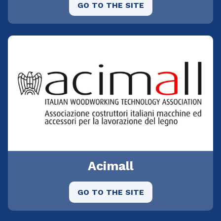
GO TO THE SITE
Acimall
GO TO THE SITE