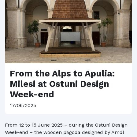
From the Alps to Apulia:
Milesi at Ostuni Design
Week-end
17/06/2025
From 12 to 15 June 2025 – during the Ostuni Design
Week-end – the wooden pagoda designed by Amdl