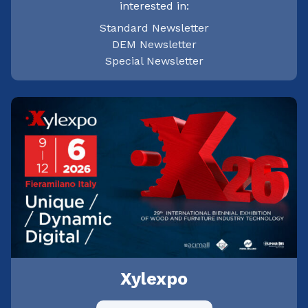
interested in:
Standard Newsletter
DEM Newsletter
Special Newsletter
Xylexpo