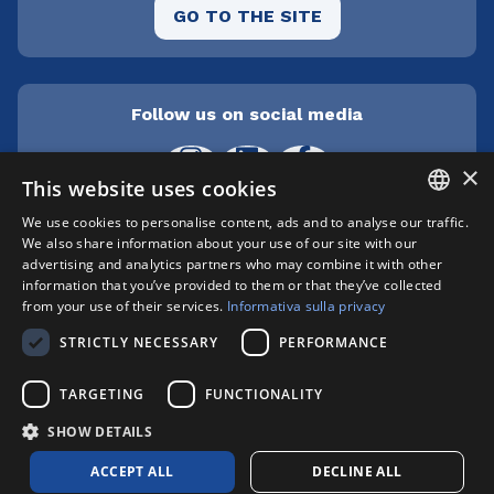
GO TO THE SITE
Follow us on social media
×
This website uses cookies
We use cookies to personalise content, ads and to analyse our traffic.
ITALIAN
We also share information about your use of our site with our
Cepra srl Unipersonale | Centro direzionale
advertising and analytics partners who may combine it with other
Milanofiori - Strada 1 Palazzo F3 - I-20057 Assago
ENGLISH
information that you’ve provided to them or that they’ve collected
(MI) | phone +39 02 89210200 | fax +39 02
from your use of their services.
Informativa sulla privacy
8259009 |
info@xylon.it
| P.I. 04701000152 |
STRICTLY NECESSARY
PERFORMANCE
Registro Imprese n. MI146-193211 | Capitale
sociale: € 412.800,00 i.v. | Copyright © XYLON
TARGETING
FUNCTIONALITY
2025 | All right reserved
Privacy Policy
|
Cookie Policy
SHOW DETAILS
ACCEPT ALL
DECLINE ALL