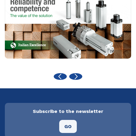
Subscribe to the newsletter
GO