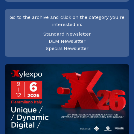
Go to the archive and click on the category you're
interested in:
Standard Newsletter
DEM Newsletter
Special Newsletter