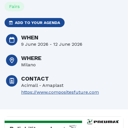
Fairs
ADD TO YOUR AGENDA
WHEN
9 June 2026 - 12 June 2026
WHERE
Milano
CONTACT
Acimall - Amaplast
https://www.compositesfuture.com