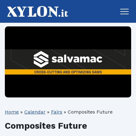
Home
»
Calendar
»
Fairs
»
Composites Future
Composites Future