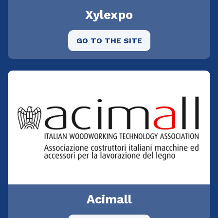
Xylexpo
GO TO THE SITE
Acimall