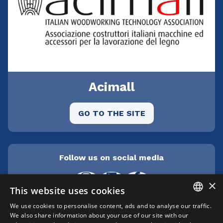
Acimall
GO TO THE SITE
Follow us on social media
×
This website uses cookies
We use cookies to personalise content, ads and to analyse our traffic.
ITALIAN
We also share information about your use of our site with our
Cepra srl Unipersonale | Centro direzionale