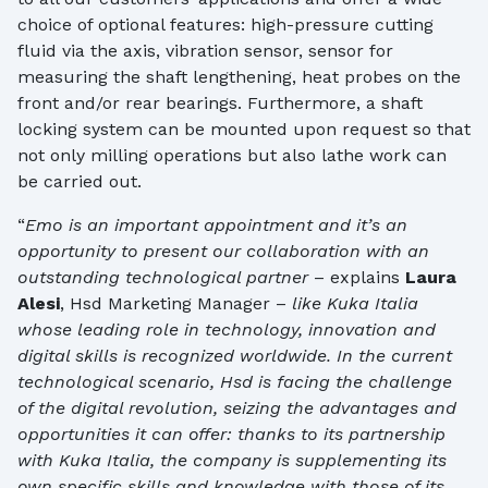
choice of optional features: high-pressure cutting
fluid via the axis, vibration sensor, sensor for
measuring the shaft lengthening, heat probes on the
front and/or rear bearings. Furthermore, a shaft
locking system can be mounted upon request so that
not only milling operations but also lathe work can
be carried out.
“
Emo is an important appointment and it’s an
opportunity to present our collaboration with an
outstanding technological partner
– explains
Laura
Alesi
, Hsd Marketing Manager –
like Kuka Italia
whose leading role in technology, innovation and
digital skills is recognized worldwide. In the current
technological scenario, Hsd is facing the challenge
of the digital revolution, seizing the advantages and
opportunities it can offer: thanks to its partnership
with Kuka Italia, the company is supplementing its
own specific skills and knowledge with those of its