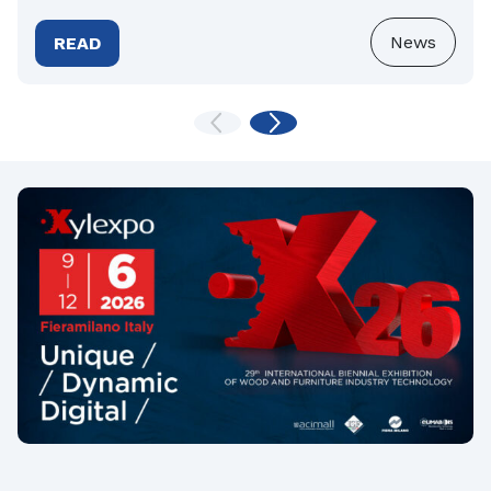
News
READ