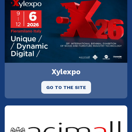
Xylexpo
GO TO THE SITE