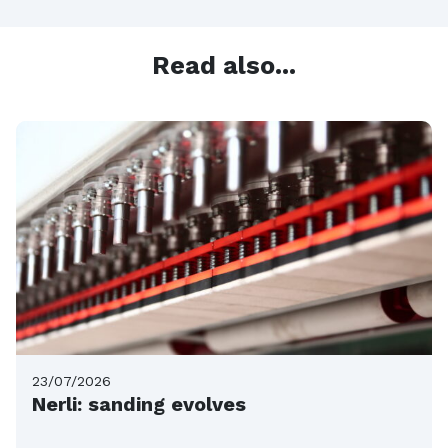
Read also...
23/07/2026
Nerli: sanding evolves