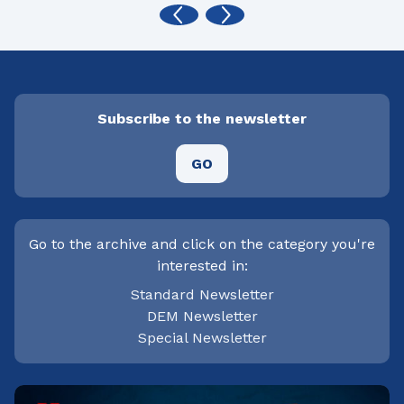
Subscribe to the newsletter
GO
Go to the archive and click on the category you're
interested in:
Standard Newsletter
DEM Newsletter
Special Newsletter