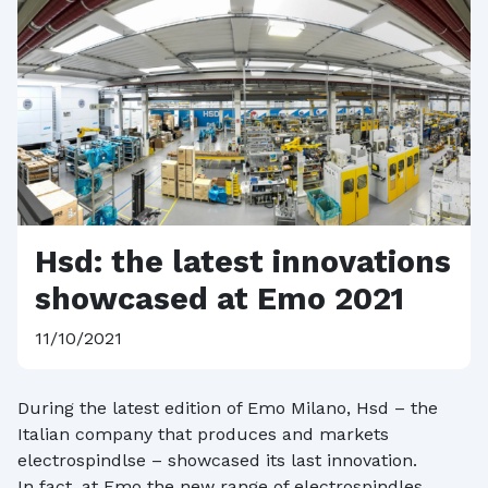
Hsd: the latest innovations
showcased at Emo 2021
11/10/2021
During the latest edition of Emo Milano, Hsd – the
Italian company that produces and markets
electrospindlse – showcased its last innovation.
In fact, at Emo the new range of electrospindles,