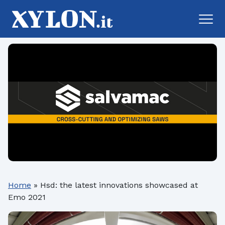
Home
»
Hsd: the latest innovations showcased at
Emo 2021