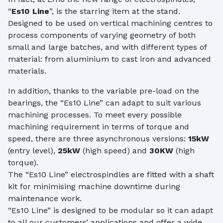
“
Es10 Line
”, is the starring item at the stand.
Designed to be used on vertical machining centres to
process components of varying geometry of both
small and large batches, and with different types of
material: from aluminium to cast iron and advanced
materials.
In addition, thanks to the variable pre-load on the
bearings, the “Es10 Line” can adapt to suit various
machining processes. To meet every possible
machining requirement in terms of torque and
speed, there are three asynchronous versions:
15kW
(entry level),
25kW
(high speed) and
30KW
(high
torque).
The “Es10 Line” electrospindles are fitted with a shaft
kit for minimising machine downtime during
maintenance work.
“Es10 Line” is designed to be modular so it can adapt
to all our customers’ applications and offer a wide