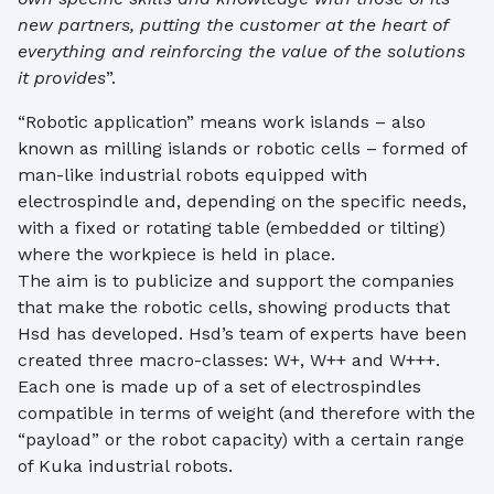
new partners, putting the customer at the heart of
everything and reinforcing the value of the solutions
it provides
”.
“Robotic application” means work islands – also
known as milling islands or robotic cells – formed of
man-like industrial robots equipped with
electrospindle and, depending on the specific needs,
with a fixed or rotating table (embedded or tilting)
where the workpiece is held in place.
The aim is to publicize and support the companies
that make the robotic cells, showing products that
Hsd has developed. Hsd’s team of experts have been
created three macro-classes: W+, W++ and W+++.
Each one is made up of a set of electrospindles
compatible in terms of weight (and therefore with the
“payload” or the robot capacity) with a certain range
of Kuka industrial robots.