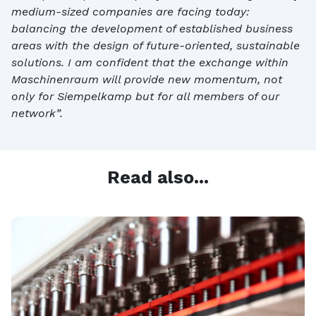
medium-sized companies are facing today:
balancing the development of established business
areas with the design of future-oriented, sustainable
solutions. I am confident that the exchange within
Maschinenraum will provide new momentum, not
only for Siempelkamp but for all members of our
network”.
Read also...