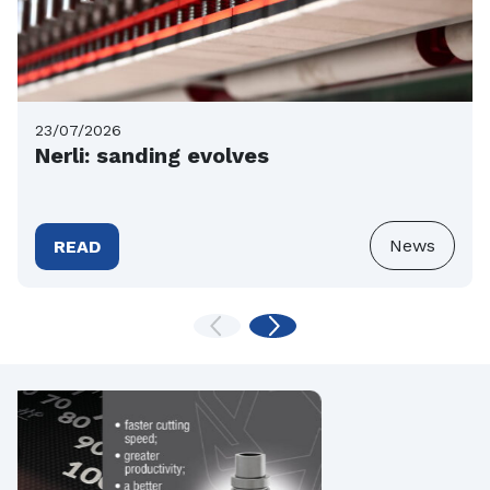
23/07/2026
Nerli: sanding evolves
News
READ