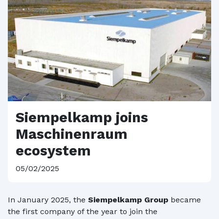
Siempelkamp joins
Maschinenraum
ecosystem
05/02/2025
In January 2025, the
Siempelkamp Group
became
the first company of the year to join the