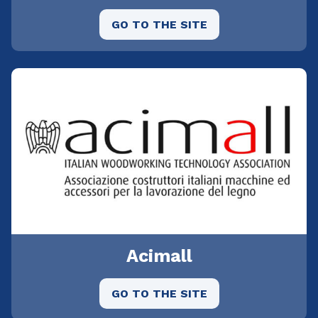
GO TO THE SITE
Acimall
GO TO THE SITE