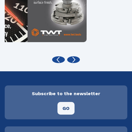
Subscribe to the newsletter
GO