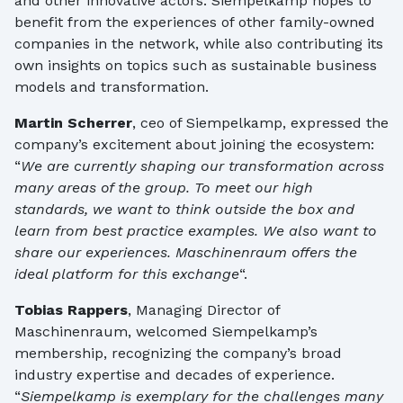
and other innovative actors. Siempelkamp hopes to
benefit from the experiences of other family-owned
companies in the network, while also contributing its
own insights on topics such as sustainable business
models and transformation.
Martin Scherrer
, ceo of Siempelkamp, expressed the
company’s excitement about joining the ecosystem:
“
We are currently shaping our transformation across
many areas of the group. To meet our high
standards, we want to think outside the box and
learn from best practice examples. We also want to
share our experiences. Maschinenraum offers the
ideal platform for this exchange
“.
Tobias Rappers
, Managing Director of
Maschinenraum, welcomed Siempelkamp’s
membership, recognizing the company’s broad
industry expertise and decades of experience.
“
Siempelkamp is exemplary for the challenges many