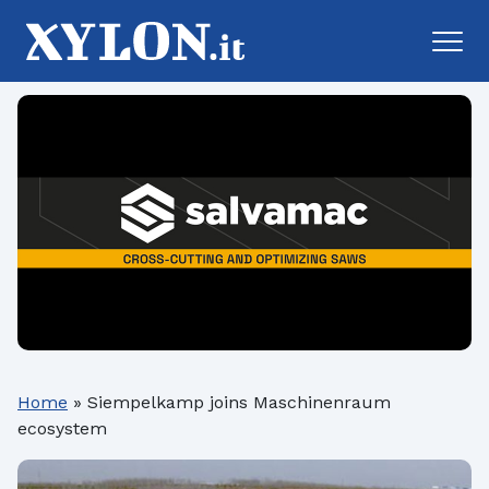
Home
»
Siempelkamp joins Maschinenraum
ecosystem