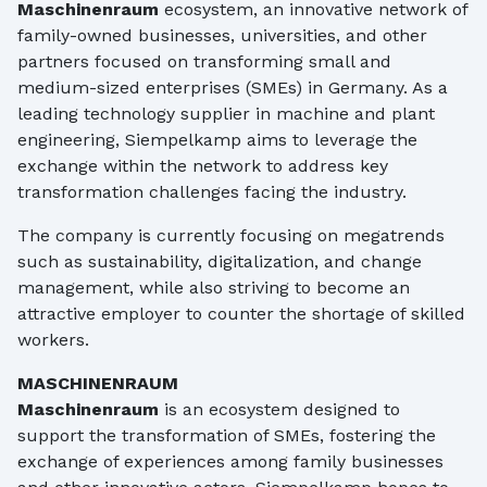
Maschinenraum
ecosystem, an innovative network of
family-owned businesses, universities, and other
partners focused on transforming small and
medium-sized enterprises (SMEs) in Germany. As a
leading technology supplier in machine and plant
engineering, Siempelkamp aims to leverage the
exchange within the network to address key
transformation challenges facing the industry.
The company is currently focusing on megatrends
such as sustainability, digitalization, and change
management, while also striving to become an
attractive employer to counter the shortage of skilled
workers.
MASCHINENRAUM
Maschinenraum
is an ecosystem designed to
support the transformation of SMEs, fostering the
exchange of experiences among family businesses