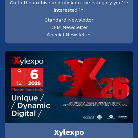
Go to the archive and click on the category you're
interested in:
Standard Newsletter
DEM Newsletter
Special Newsletter
Xylexpo