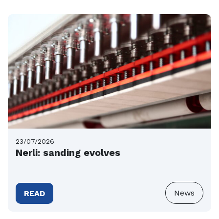
23/07/2026
Nerli: sanding evolves
News
READ