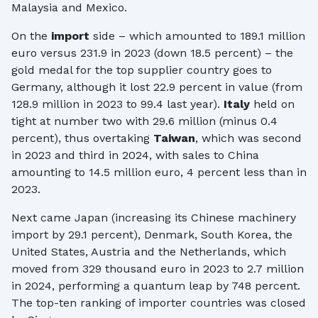
Malaysia and Mexico.
On the
import
side – which amounted to 189.1 million
euro versus 231.9 in 2023 (down 18.5 percent) – the
gold medal for the top supplier country goes to
Germany, although it lost 22.9 percent in value (from
128.9 million in 2023 to 99.4 last year).
Italy
held on
tight at number two with 29.6 million (minus 0.4
percent), thus overtaking
Taiwan
, which was second
in 2023 and third in 2024, with sales to China
amounting to 14.5 million euro, 4 percent less than in
2023.
Next came Japan (increasing its Chinese machinery
import by 29.1 percent), Denmark, South Korea, the
United States, Austria and the Netherlands, which
moved from 329 thousand euro in 2023 to 2.7 million
in 2024, performing a quantum leap by 748 percent.
The top-ten ranking of importer countries was closed