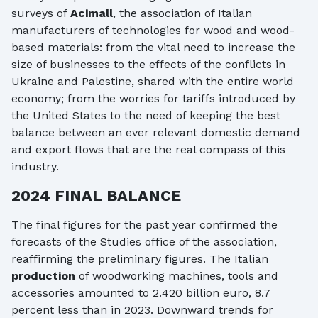
surveys of
Acimall
, the association of Italian
manufacturers of technologies for wood and wood-
based materials: from the vital need to increase the
size of businesses to the effects of the conflicts in
Ukraine and Palestine, shared with the entire world
economy; from the worries for tariffs introduced by
the United States to the need of keeping the best
balance between an ever relevant domestic demand
and export flows that are the real compass of this
industry.
2024 FINAL BALANCE
The final figures for the past year confirmed the
forecasts of the Studies office of the association,
reaffirming the preliminary figures. The Italian
production
of woodworking machines, tools and
accessories amounted to 2.420 billion euro, 8.7
percent less than in 2023. Downward trends for