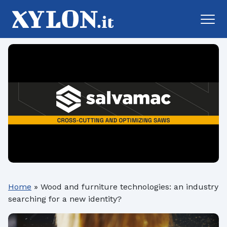
Home
»
Wood and furniture technologies: an industry
searching for a new identity?