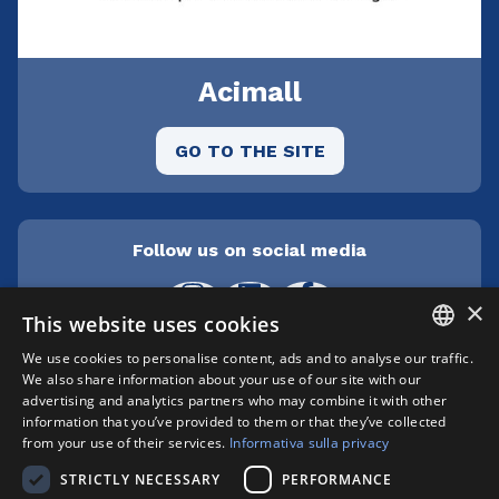
Acimall
GO TO THE SITE
Follow us on social media
×
This website uses cookies
We use cookies to personalise content, ads and to analyse our traffic.
ITALIAN
We also share information about your use of our site with our
Cepra srl Unipersonale | Centro direzionale
advertising and analytics partners who may combine it with other
Milanofiori - Strada 1 Palazzo F3 - I-20057 Assago
ENGLISH
information that you’ve provided to them or that they’ve collected
(MI) | phone +39 02 89210200 | fax +39 02
from your use of their services.
Informativa sulla privacy
8259009 |
info@xylon.it
| P.I. 04701000152 |
STRICTLY NECESSARY
PERFORMANCE
Registro Imprese n. MI146-193211 | Capitale