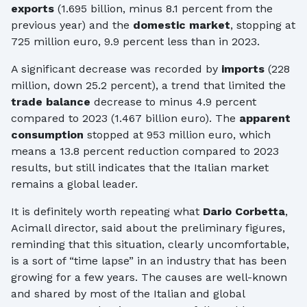
exports
(1.695 billion, minus 8.1 percent from the
previous year) and the
domestic market
, stopping at
725 million euro, 9.9 percent less than in 2023.
A significant decrease was recorded by
imports
(228
million, down 25.2 percent), a trend that limited the
trade balance
decrease to minus 4.9 percent
compared to 2023 (1.467 billion euro). The
apparent
consumption
stopped at 953 million euro, which
means a 13.8 percent reduction compared to 2023
results, but still indicates that the Italian market
remains a global leader.
It is definitely worth repeating what
Dario Corbetta
,
Acimall director, said about the preliminary figures,
reminding that this situation, clearly uncomfortable,
is a sort of “time lapse” in an industry that has been
growing for a few years. The causes are well-known
and shared by most of the Italian and global