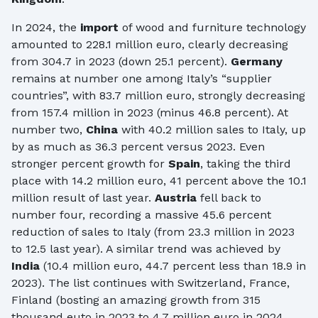
In 2024, the
import
of wood and furniture technology
amounted to 228.1 million euro, clearly decreasing
from 304.7 in 2023 (down 25.1 percent).
Germany
remains at number one among Italy’s “supplier
countries”, with 83.7 million euro, strongly decreasing
from 157.4 million in 2023 (minus 46.8 percent). At
number two,
China
with 40.2 million sales to Italy, up
by as much as 36.3 percent versus 2023. Even
stronger percent growth for
Spain
, taking the third
place with 14.2 million euro, 41 percent above the 10.1
million result of last year.
Austria
fell back to
number four, recording a massive 45.6 percent
reduction of sales to Italy (from 23.3 million in 2023
to 12.5 last year). A similar trend was achieved by
India
(10.4 million euro, 44.7 percent less than 18.9 in
2023). The list continues with Switzerland, France,
Finland (bosting an amazing growth from 315
thousand euto in 2023 to 4.7 million euro in 2024,