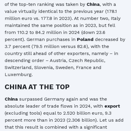
of the top-ten ranking was taken by
China
, with a
value virtually identical to the previous year (178.1
million euro vs. 177.8 in 2023). At number two, Italy
maintained the same position as in 2023, but fell
from 110.2 to 84.2 million in 2024 (down 23.6
percent). German purchases in
Poland
decreased by
3.7 percent (79.5 million versus 82.6), with the
country still ahead of other exporters, namely – in
descending order – Austria, Czech Republic,
Switzerland, Slovenia, Sweden, France and
Luxemburg.
CHINA AT THE TOP
China
surpassed Germany again and was the
absolute leader of trade flows in 2024, with
export
(excluding tools) equal to 2.520 billion euro, 9.3
percent more than in 2023 (2.306 billion). Let us add
that this result is combined with a significant