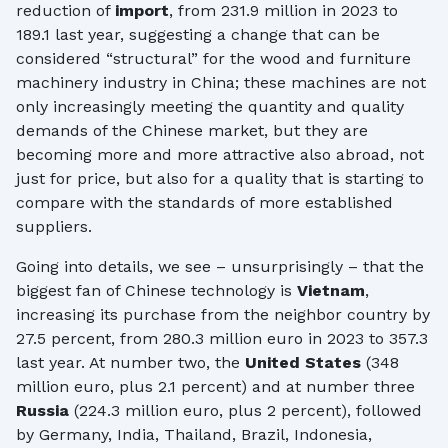
reduction of
import
, from 231.9 million in 2023 to
189.1 last year, suggesting a change that can be
considered “structural” for the wood and furniture
machinery industry in China; these machines are not
only increasingly meeting the quantity and quality
demands of the Chinese market, but they are
becoming more and more attractive also abroad, not
just for price, but also for a quality that is starting to
compare with the standards of more established
suppliers.
Going into details, we see – unsurprisingly – that the
biggest fan of Chinese technology is
Vietnam
,
increasing its purchase from the neighbor country by
27.5 percent, from 280.3 million euro in 2023 to 357.3
last year. At number two, the
United States
(348
million euro, plus 2.1 percent) and at number three
Russia
(224.3 million euro, plus 2 percent), followed
by Germany, India, Thailand, Brazil, Indonesia,