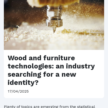
Wood and furniture
technologies: an industry
searching for a new
identity?
17/04/2025
Plenty of topics are emerging from the statistical