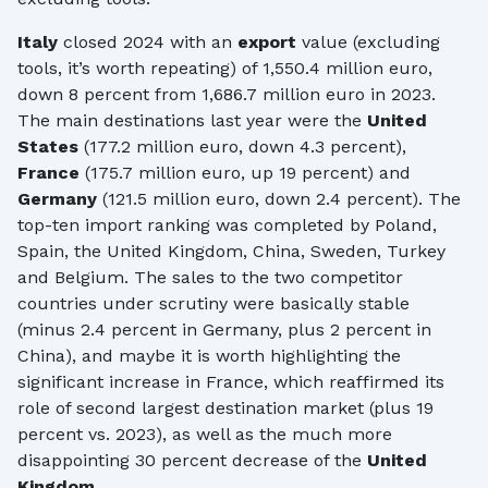
Italy
closed 2024 with an
export
value (excluding
tools, it’s worth repeating) of 1,550.4 million euro,
down 8 percent from 1,686.7 million euro in 2023.
The main destinations last year were the
United
States
(177.2 million euro, down 4.3 percent),
France
(175.7 million euro, up 19 percent) and
Germany
(121.5 million euro, down 2.4 percent). The
top-ten import ranking was completed by Poland,
Spain, the United Kingdom, China, Sweden, Turkey
and Belgium. The sales to the two competitor
countries under scrutiny were basically stable
(minus 2.4 percent in Germany, plus 2 percent in
China), and maybe it is worth highlighting the
significant increase in France, which reaffirmed its
role of second largest destination market (plus 19
percent vs. 2023), as well as the much more
disappointing 30 percent decrease of the
United
Kingdom
.