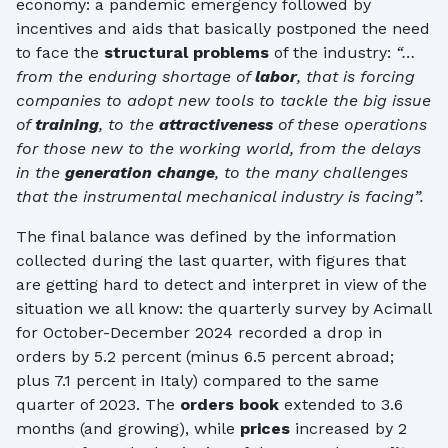
economy: a pandemic emergency followed by
incentives and aids that basically postponed the need
to face the
structural problems
of the industry:
“…
from the enduring shortage of
labor
, that is forcing
companies to adopt new tools to tackle the big issue
of
training
, to the
attractiveness
of these operations
for those new to the working world, from the delays
in the
generation change
, to the many challenges
that the instrumental mechanical industry is facing”.
The final balance was defined by the information
collected during the last quarter, with figures that
are getting hard to detect and interpret in view of the
situation we all know: the quarterly survey by Acimall
for October-December 2024 recorded a drop in
orders by 5.2 percent (minus 6.5 percent abroad;
plus 7.1 percent in Italy) compared to the same
quarter of 2023. The
orders book
extended to 3.6
months (and growing), while
prices
increased by 2