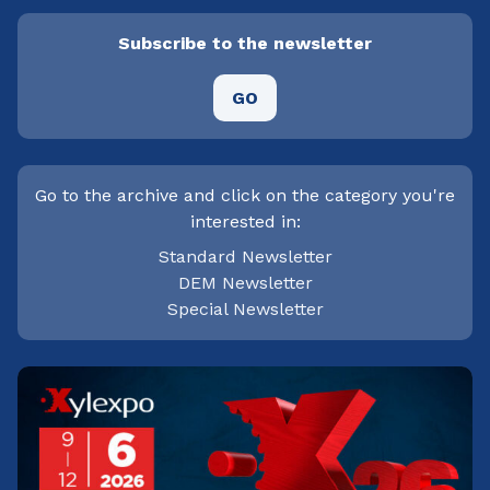
Subscribe to the newsletter
GO
Go to the archive and click on the category you're
interested in:
Standard Newsletter
DEM Newsletter
Special Newsletter