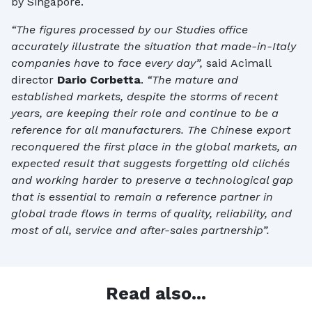
by Singapore.
“The figures processed by our Studies office
accurately illustrate the situation that made-in-Italy
companies have to face every day”,
said Acimall
director
Dario Corbetta
.
“The mature and
established markets, despite the storms of recent
years, are keeping their role and continue to be a
reference for all manufacturers. The Chinese export
reconquered the first place in the global markets, an
expected result that suggests forgetting old clichés
and working harder to preserve a technological gap
that is essential to remain a reference partner in
global trade flows in terms of quality, reliability, and
most of all, service and after-sales partnership”.
Read also...