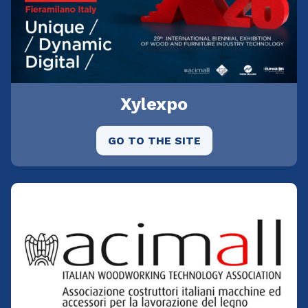
Xylexpo
GO TO THE SITE