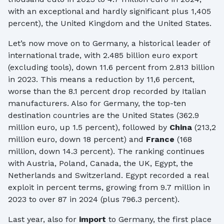
with an exceptional and hardly significant plus 1,405
percent), the United Kingdom and the United States.
Let’s now move on to Germany, a historical leader of
international trade, with 2.485 billion euro export
(excluding tools), down 11.6 percent from 2.813 billion
in 2023. This means a reduction by 11,6 percent,
worse than the 8.1 percent drop recorded by Italian
manufacturers. Also for Germany, the top-ten
destination countries are the United States (362.9
million euro, up 1.5 percent), followed by
China
(213,2
million euro, down 18 percent) and
France
(168
million, down 14.3 percent). The ranking continues
with Austria, Poland, Canada, the UK, Egypt, the
Netherlands and Switzerland. Egypt recorded a real
exploit in percent terms, growing from 9.7 million in
2023 to over 87 in 2024 (plus 796.3 percent).
Last year, also for
import
to Germany, the first place