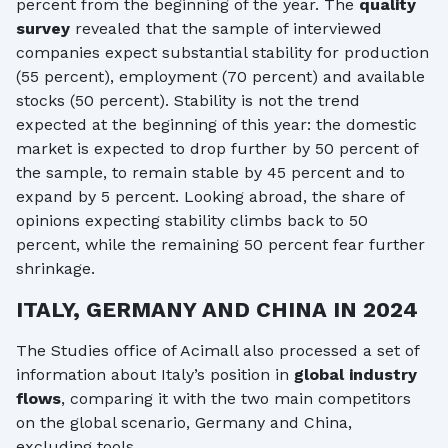
percent from the beginning of the year. The
quality
survey
revealed that the sample of interviewed
companies expect substantial stability for production
(55 percent), employment (70 percent) and available
stocks (50 percent). Stability is not the trend
expected at the beginning of this year: the domestic
market is expected to drop further by 50 percent of
the sample, to remain stable by 45 percent and to
expand by 5 percent. Looking abroad, the share of
opinions expecting stability climbs back to 50
percent, while the remaining 50 percent fear further
shrinkage.
ITALY, GERMANY AND CHINA IN 2024
The Studies office of Acimall also processed a set of
information about Italy’s position in
global industry
flows
, comparing it with the two main competitors
on the global scenario, Germany and China,
excluding tools.