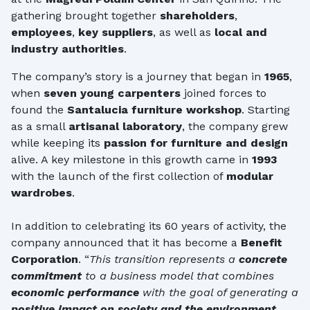
gathering brought together
shareholders
,
employees
,
key suppliers
, as well as
local and
industry authorities
.
The company’s story is a journey that began in
1965
,
when
seven young carpenters
joined forces to
found the
Santalucia furniture workshop
. Starting
as a small
artisanal laboratory
, the company grew
while keeping its
passion for furniture and design
alive. A key milestone in this growth came in
1993
with the launch of the first collection of
modular
wardrobes
.
In addition to celebrating its 60 years of activity, the
company announced that it has become a
Benefit
Corporation
. “
This transition represents a
concrete
commitment
to a business model that combines
economic performance
with the goal of generating a
positive impact on society and the environment
.