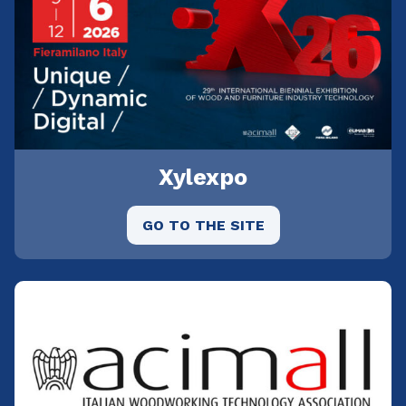
Xylexpo
GO TO THE SITE