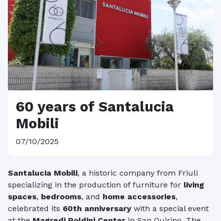
60 years of Santalucia
Mobili
07/10/2025
Santalucia Mobili
, a historic company from Friuli
specializing in the production of furniture for
living
spaces
,
bedrooms
, and
home accessories
,
celebrated its
60th anniversary
with a special event
at the
Magredi Poldini Center
in San Quirino. The