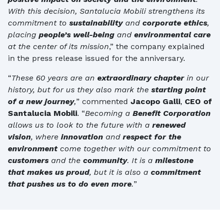
With this decision, Santalucia Mobili strengthens its
commitment to
sustainability
and
corporate ethics
,
placing
people’s well-being
and
environmental care
at the center of its mission
,” the company explained
in the press release issued for the anniversary.
“
These 60 years are an
extraordinary chapter
in our
history, but for us they also mark the
starting point
of a new journey
,
” commented
Jacopo Galli
,
CEO of
Santalucia Mobili
. “
Becoming a
Benefit Corporation
allows us to look to the future with a
renewed
vision
, where
innovation
and
respect for the
environment
come together with our commitment to
customers
and the
community
. It is a
milestone
that makes us proud
, but it is also a
commitment
that pushes us to do even more
.
”