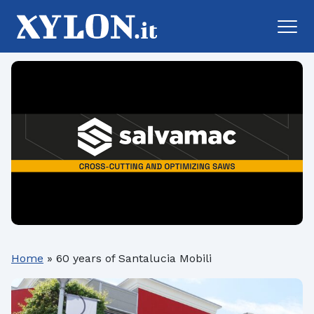
Home
»
60 years of Santalucia Mobili