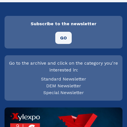
Subscribe to the newsletter
GO
Go to the archive and click on the category you're
interested in:
Standard Newsletter
DEM Newsletter
Special Newsletter