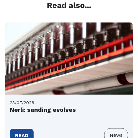
Read also...
23/07/2026
Nerli: sanding evolves
News
READ