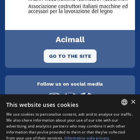
Acimall
GO TO THE SITE
Follow us on social media
×
This website uses cookies
We use cookies to personalise content, ads and to analyse our traffic.
ITALIAN
We also share information about your use of our site with our
Cepra srl Unipersonale | Centro direzionale
advertising and analytics partners who may combine it with other
Milanofiori - Strada 1 Palazzo F3 - I-20057 Assago
ENGLISH
information that you’ve provided to them or that they’ve collected
(MI) | phone +39 02 89210200 | fax +39 02
from your use of their services.
Informativa sulla privacy