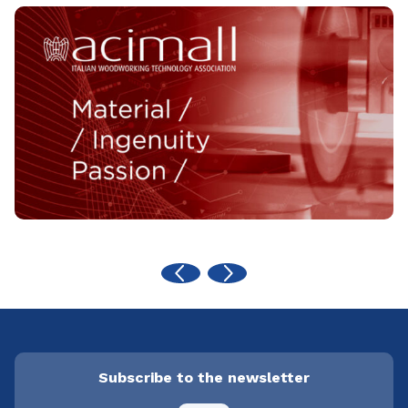
Subscribe to the newsletter