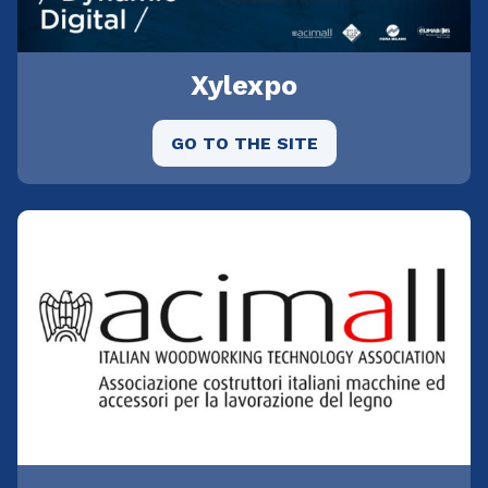
Xylexpo
GO TO THE SITE