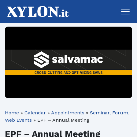
Home
»
Calendar
»
Appointments
»
Seminar, Forum,
Web Events
»
EPF – Annual Meeting
EPF – Annual Meeting