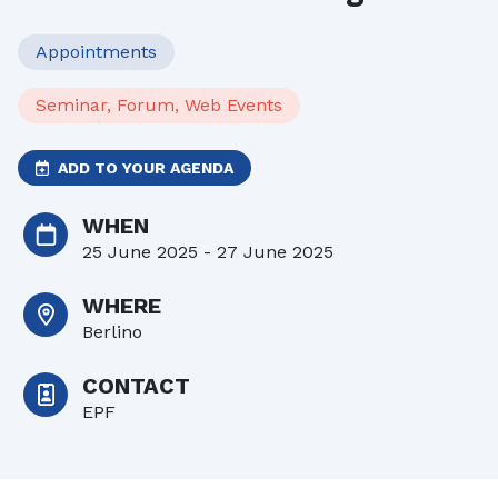
Appointments
Seminar, Forum, Web Events
ADD TO YOUR AGENDA
WHEN
25 June 2025 - 27 June 2025
WHERE
Berlino
CONTACT
EPF