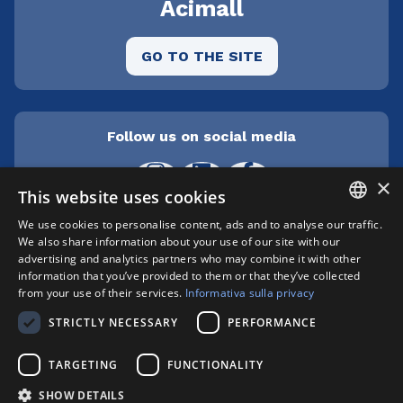
Acimall
GO TO THE SITE
Follow us on social media
×
This website uses cookies
We use cookies to personalise content, ads and to analyse our traffic.
ITALIAN
We also share information about your use of our site with our
Cepra srl Unipersonale | Centro direzionale
advertising and analytics partners who may combine it with other
Milanofiori - Strada 1 Palazzo F3 - I-20057 Assago
ENGLISH
information that you’ve provided to them or that they’ve collected
(MI) | phone +39 02 89210200 | fax +39 02
from your use of their services.
Informativa sulla privacy
8259009 |
info@xylon.it
| P.I. 04701000152 |
STRICTLY NECESSARY
PERFORMANCE
Registro Imprese n. MI146-193211 | Capitale
sociale: € 412.800,00 i.v. | Copyright © XYLON
TARGETING
FUNCTIONALITY
2025 | All right reserved
Privacy Policy
|
Cookie Policy
SHOW DETAILS