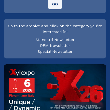
GO
Go to the archive and click on the category you're
interested in:
Standard Newsletter
DEM Newsletter
Special Newsletter