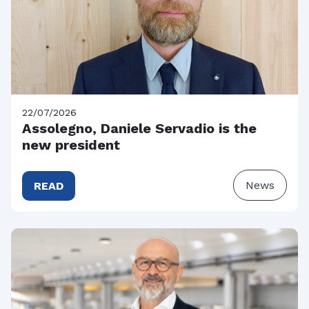
22/07/2026
Assolegno, Daniele Servadio is the
new president
News
READ