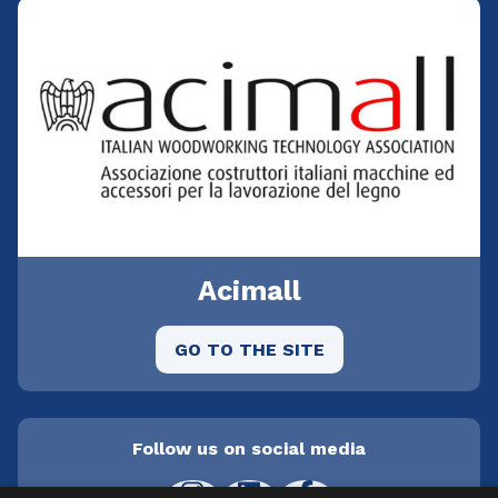
Acimall
GO TO THE SITE
Follow us on social media