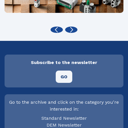
Subscribe to the newsletter
GO
Go to the archive and click on the category you're
interested in:
Standard Newsletter
DEM Newsletter