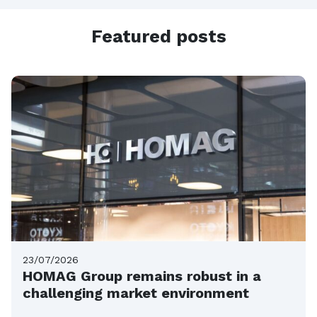
Featured posts
23/07/2026
HOMAG Group remains robust in a
challenging market environment