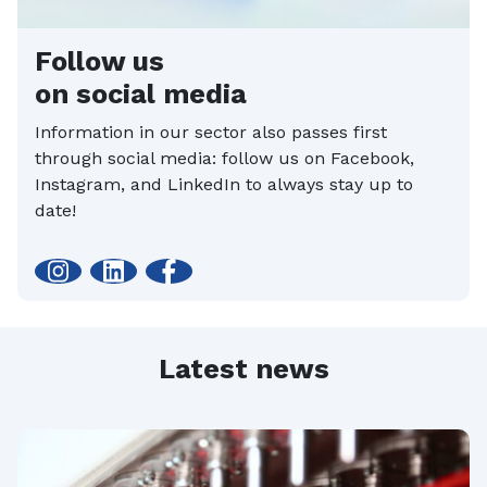
Follow us
on social media
Information in our sector also passes first
through social media: follow us on Facebook,
Instagram, and LinkedIn to always stay up to
date!
Latest news