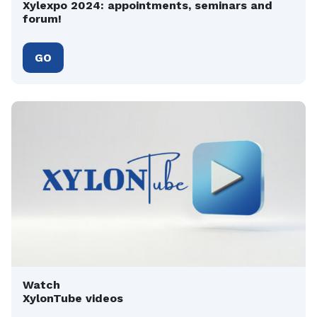
Xylexpo 2024: appointments, seminars and
forum!
GO
Watch
XylonTube videos