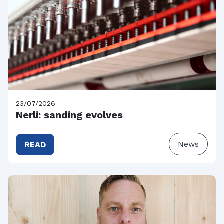
23/07/2026
Nerli: sanding evolves
News
READ