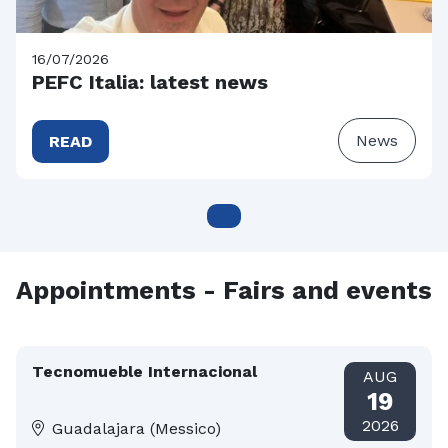
16/07/2026
PEFC Italia: latest news
News
READ
Appointments - Fairs and events
Tecnomueble Internacional
AUG
19
2026
Guadalajara (Messico)