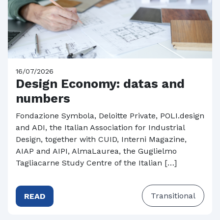
16/07/2026
Design Economy: datas and
numbers
Fondazione Symbola, Deloitte Private, POLI.design
and ADI, the Italian Association for Industrial
Design, together with CUID, Interni Magazine,
AIAP and AIPI, AlmaLaurea, the Guglielmo
Tagliacarne Study Centre of the Italian […]
Transitional
READ