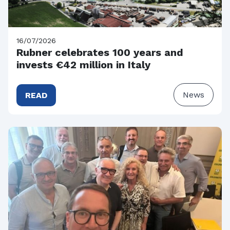
16/07/2026
Rubner celebrates 100 years and
invests €42 million in Italy
News
READ