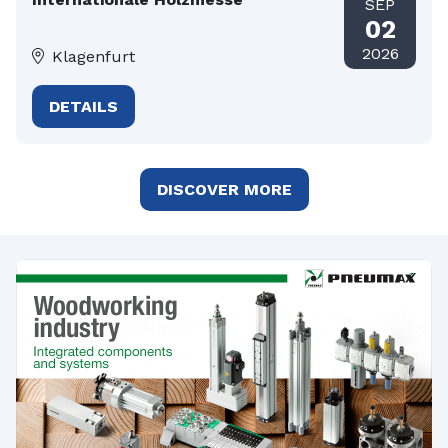
SEP
02
2026
Klagenfurt
DETAILS
DISCOVER MORE