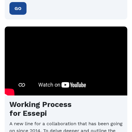
GO
Working Process
for Essepi
A new line for a collaboration that has been going
on since 2014. To delve deeper and outline the