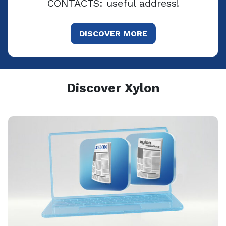
CONTACTS: useful address!
DISCOVER MORE
Discover Xylon