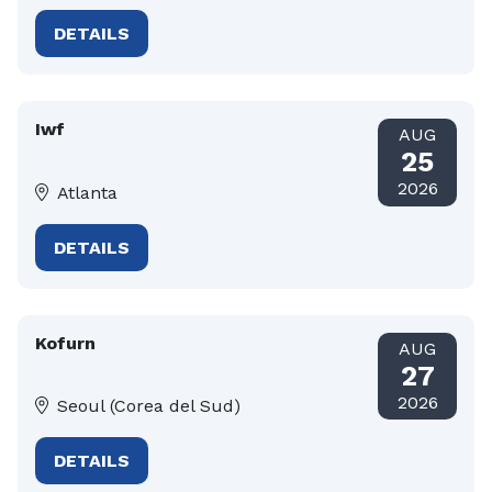
DETAILS
Iwf
AUG
25
2026
Atlanta
DETAILS
Kofurn
AUG
27
2026
Seoul (Corea del Sud)
DETAILS