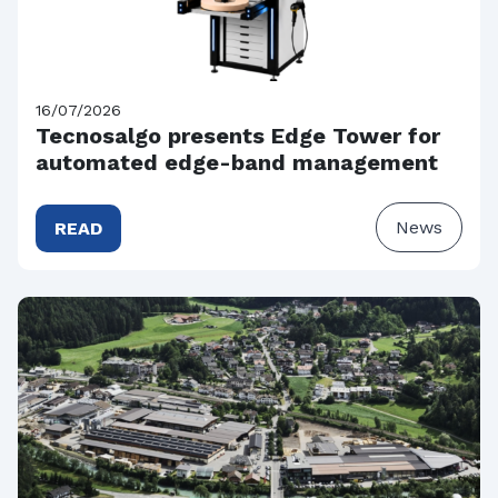
16/07/2026
Tecnosalgo presents Edge Tower for
automated edge-band management
News
READ