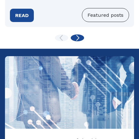
Featured posts
READ