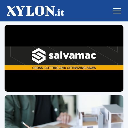
Xylon.it online daily newspape