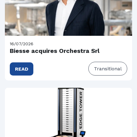
16/07/2026
Biesse acquires Orchestra Srl
Transitional
READ