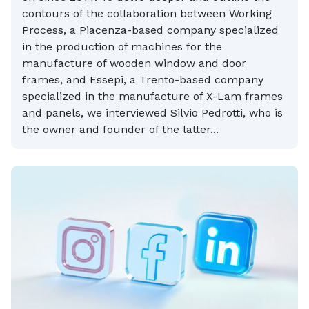
contours of the collaboration between Working
Process, a Piacenza-based company specialized
in the production of machines for the
manufacture of wooden window and door
frames, and Essepi, a Trento-based company
specialized in the manufacture of X-Lam frames
and panels, we interviewed Silvio Pedrotti, who is
the owner and founder of the latter...