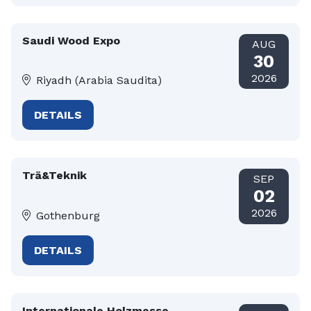
Saudi Wood Expo
AUG
30
2026
Riyadh (Arabia Saudita)
DETAILS
Trä&Teknik
SEP
02
2026
Gothenburg
DETAILS
Internationale Holzmesse