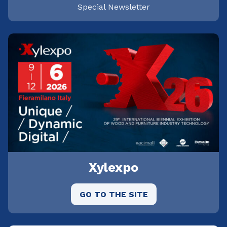
Special Newsletter
Xylexpo
GO TO THE SITE