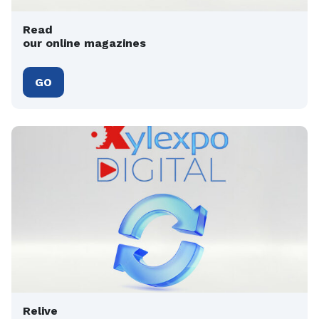
Read
our online magazines
GO
Relive