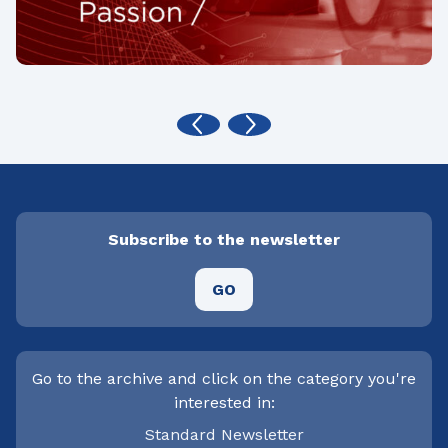
Subscribe to the newsletter
GO
Go to the archive and click on the category you're
interested in:
Standard Newsletter