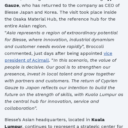
Gauze
, who has returned to the company as CEO of
Biesse Japan and Korea. The visit took place inside
the Osaka Material Hub, the reference hub for the
entire Asian region.
“
Asia represents a region of extraordinary potential
for Biesse, where innovation, industrial dynamism
and customer needs evolve rapidly
”, Broccoli
commented, just days after being appointed
vice
president of Acimall
. “
In this scenario, the value of
people is decisive. Our goal is to strengthen our
presence, invest in local talent and grow together
with partners and customers. The return of Cyprien
Gauze to Japan reflects our intention to build the
future on the strength of skills, with Kuala Lumpur as
the central hub for innovation, service and
collaboration
”.
Biesse’s Asian headquarters, located in
Kuala
Lumpur
, continues to represent a strategic center for