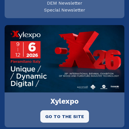
DEM Newsletter
Special Newsletter
Xylexpo
GO TO THE SITE