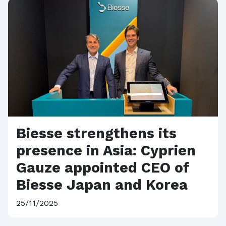
Biesse strengthens its
presence in Asia: Cyprien
Gauze appointed CEO of
Biesse Japan and Korea
25/11/2025