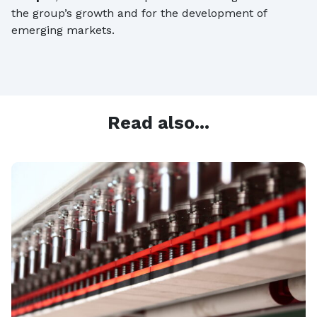
the group’s growth and for the development of
emerging markets.
Read also...