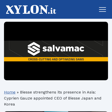
Home
»
Biesse strengthens its presence in Asia:
Cyprien Gauze appointed CEO of Biesse Japan and
Korea