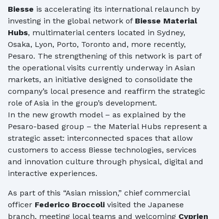
Biesse
is accelerating its international relaunch by
investing in the global network of
Biesse Material
Hubs
, multimaterial centers located in Sydney,
Osaka, Lyon, Porto, Toronto and, more recently,
Pesaro. The strengthening of this network is part of
the operational visits currently underway in Asian
markets, an initiative designed to consolidate the
company’s local presence and reaffirm the strategic
role of Asia in the group’s development.
In the new growth model – as explained by the
Pesaro-based group – the Material Hubs represent a
strategic asset: interconnected spaces that allow
customers to access Biesse technologies, services
and innovation culture through physical, digital and
interactive experiences.
As part of this “Asian mission,” chief commercial
officer
Federico Broccoli
visited the Japanese
branch, meeting local teams and welcoming
Cyprien