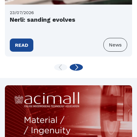
23/07/2026
Nerli: sanding evolves
News
READ