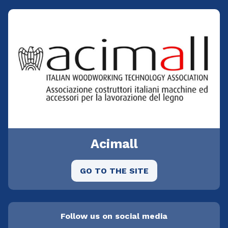
Acimall
GO TO THE SITE
Follow us on social media