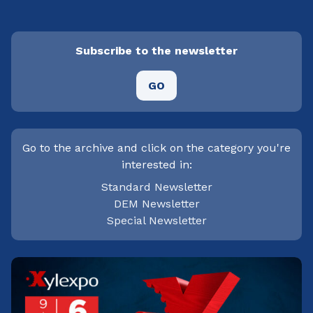
Subscribe to the newsletter
GO
Go to the archive and click on the category you're
interested in:
Standard Newsletter
DEM Newsletter
Special Newsletter