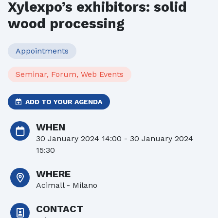
Xylexpo’s exhibitors: solid
wood processing
Appointments
Seminar, Forum, Web Events
ADD TO YOUR AGENDA
WHEN
30 January 2024 14:00 - 30 January 2024
15:30
WHERE
Acimall - Milano
CONTACT