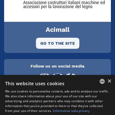
Acimall
GO TO THE SITE
Follow us on social media
×
This website uses cookies
We use cookies to personalise content, ads and to analyse our traffic.
ITALIAN
We also share information about your use of our site with our
Cepra srl Unipersonale | Centro direzionale
advertising and analytics partners who may combine it with other
Milanofiori - Strada 1 Palazzo F3 - I-20057 Assago
ENGLISH
information that you’ve provided to them or that they’ve collected
(MI) | phone +39 02 89210200 | fax +39 02
from your use of their services.
Informativa sulla privacy