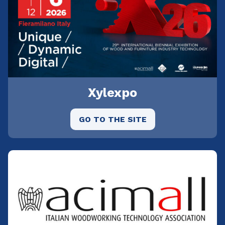
Xylexpo
GO TO THE SITE