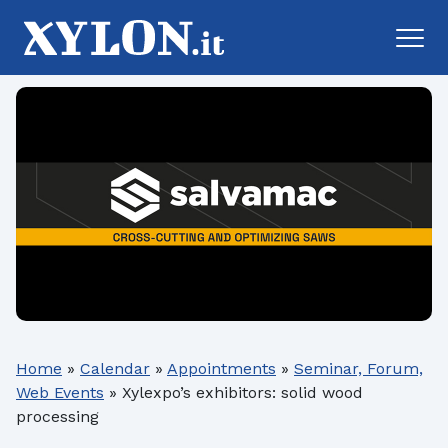
Home
»
Calendar
»
Appointments
»
Seminar, Forum,
Web Events
»
Xylexpo’s exhibitors: solid wood
processing