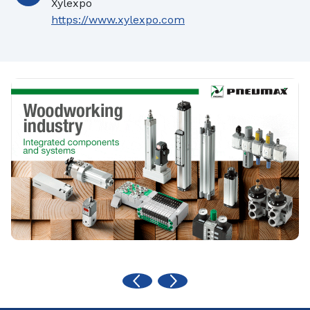
Xylexpo
https://www.xylexpo.com