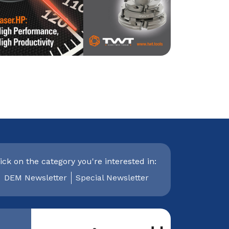
ick on the category you're interested in:
DEM Newsletter
Special Newsletter