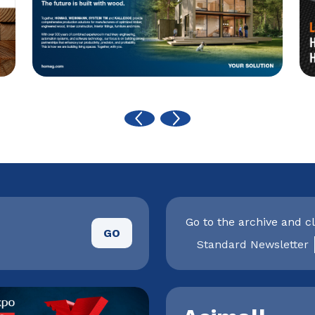
Go to the archive and cl
GO
Standard Newsletter