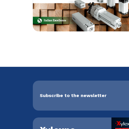
Subscribe to the newsletter