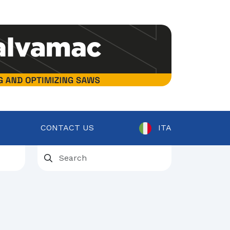
CONTACT US
ITA
ent
osts