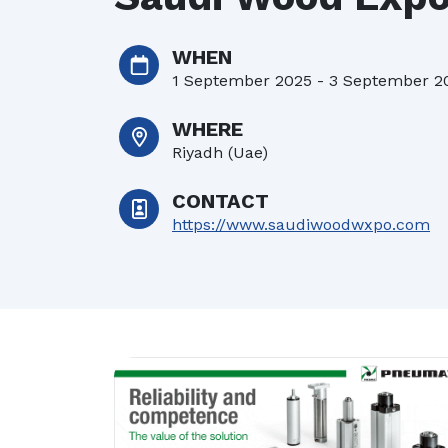
22/07/2026
| 
WHEN
16/07/2026
| 
1 September 2025 - 3 September 2
WHERE
Riyadh (Uae)
CONTACT
https://www.saudiwoodwxpo.com