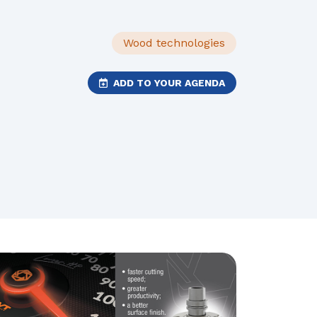
Wood technologies
ADD TO YOUR AGENDA