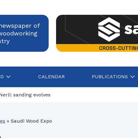
newspaper of
woodworking
stry
AD
CALENDAR
PUBLICATIONS
Nerli: sanding evolves
HOMAG Group remains robust in a challenging market environm
ies
»
Saudi Wood Expo
Construction, Italian industry confident in growth despite rising energy c
o