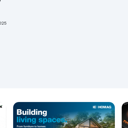
Assolegno, Daniele Servadio is the new president
Biesse acquires Orchestra Srl
025