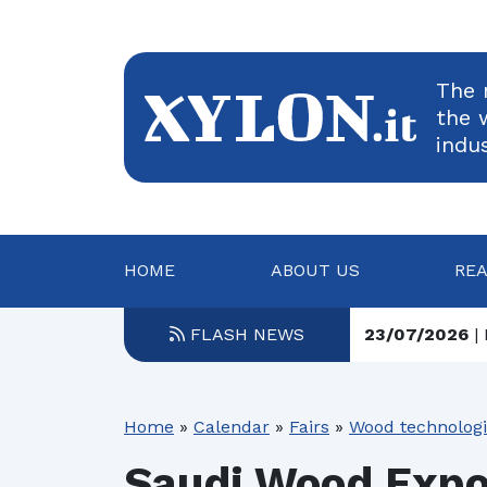
The 
the 
indu
HOME
ABOUT US
RE
FLASH NEWS
23/07/2026
| 
23/07/2026
| 
Home
»
Calendar
»
Fairs
»
Wood technolog
22/07/2026
| 
Saudi Wood Exp