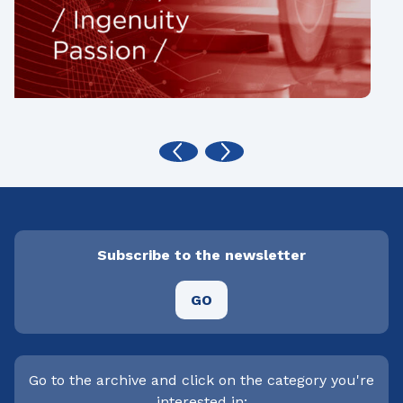
Subscribe to the newsletter
GO
Go to the archive and click on the category you're
interested in: