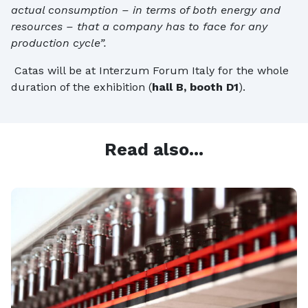
actual consumption – in terms of both energy and
resources – that a company has to face for any
production cycle”.
Catas will be at Interzum Forum Italy for the whole
duration of the exhibition (
hall B, booth D1
).
Read also...