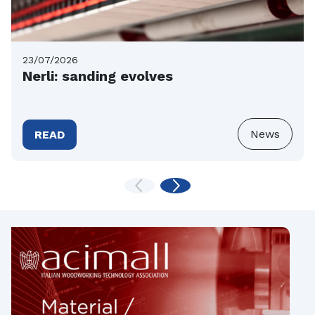
23/07/2026
Nerli: sanding evolves
News
READ