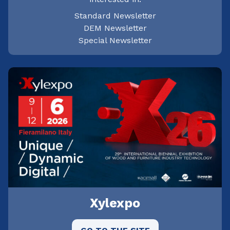
Standard Newsletter
DEM Newsletter
Special Newsletter
Xylexpo