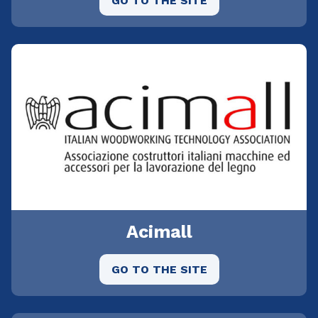
GO TO THE SITE
Acimall
GO TO THE SITE