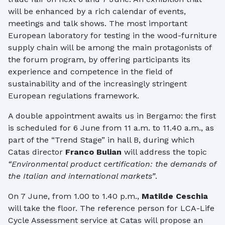
will be enhanced by a rich calendar of events,
meetings and talk shows. The most important
European laboratory for testing in the wood-furniture
supply chain will be among the main protagonists of
the forum program, by offering participants its
experience and competence in the field of
sustainability and of the increasingly stringent
European regulations framework.
A double appointment awaits us in Bergamo: the first
is scheduled for 6 June from 11 a.m. to 11.40 a.m., as
part of the “Trend Stage” in hall B, during which
Catas director
Franco Bulian
will address the topic
“Environmental product certification: the demands of
the Italian and international markets”
.
On 7 June, from 1.00 to 1.40 p.m.,
Matilde Ceschia
will take the floor. The reference person for LCA-Life
Cycle Assessment service at Catas will propose an