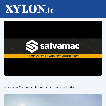
Home
»
Catas at Interzum forum Italy