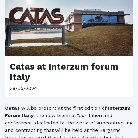
Catas at Interzum forum
Italy
28/05/2024
Catas
will be present at the first edition of
Interzum
Forum Italy
, the new biennial “exhibition and
conference” dedicated to the world of subcontracting
and contracting that will be held at the Bergamo
trade fair on next 6 and 7 June. An exhibition that