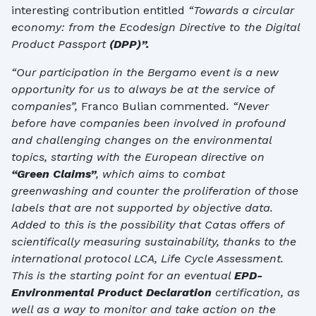
interesting contribution entitled
“Towards a circular
economy: from the Ecodesign Directive to the Digital
Product Passport
(DPP)”.
“
Our participation in the Bergamo event is a new
opportunity for us to always be at the service of
companies”,
Franco Bulian commented
. “Never
before have companies been involved in profound
and challenging changes on the environmental
topics, starting with the European directive on
“Green Claims”
, which aims to combat
greenwashing and counter the proliferation of those
labels that are not supported by objective data.
Added to this is the possibility that Catas offers of
scientifically measuring sustainability, thanks to the
international protocol LCA, Life Cycle Assessment.
This is the starting point for an eventual
EPD-
Environmental Product Declaration
certification, as
well as a way to monitor and take action on the